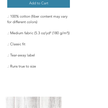
Add to Cart
.: 100% cotton (fiber content may vary
for different colors)
.: Medium fabric (5.3 oz/yd² (180 g/m²))
.: Classic fit
.: Tear-away label
.: Runs true to size