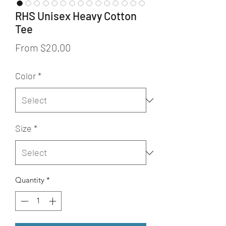
RHS Unisex Heavy Cotton
Tee
Sale
From
$20.00
Price
Color
*
Size
*
Quantity
*