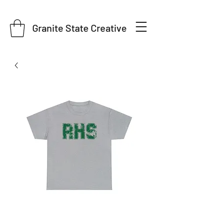
Granite State Creative