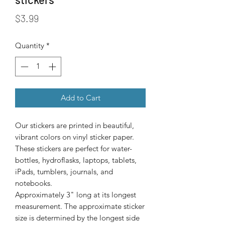
Price
$3.99
Quantity
*
Add to Cart
Our stickers are printed in beautiful, 
vibrant colors on vinyl sticker paper. 
These stickers are perfect for water-
bottles, hydroflasks, laptops, tablets, 
iPads, tumblers, journals, and 
Approximately 3" long at its longest
measurement. The approximate sticker
size is determined by the longest side