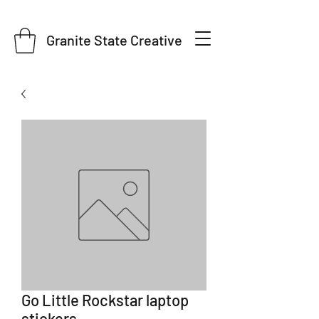
Granite State Creative
Go Little Rockstar laptop
stickers