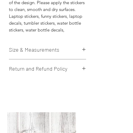
of the design. Please apply the stickers
to clean, smooth and dry surfaces.
Laptop stickers, funny stickers, laptop
decals, tumbler stickers, water bottle
stickers, water bottle decals,
Size & Measurements
These die-cut stickers are printed on
Return and Refund Policy
quality vinyl sticker paper. Stickers are
weatherproof. Hand wash to prolong
I do not accept returns, cancelations,
the quality of the sticker.
or exchanges. If there is an issue with
Approximately 3” x 3” in size.
the product once received, please let
me know within 24 hours.