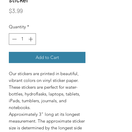
Price
$3.99
Quantity
*
Add to Cart
Our stickers are printed in beautiful, 
vibrant colors on vinyl sticker paper. 
These stickers are perfect for water-
bottles, hydroflasks, laptops, tablets, 
iPads, tumblers, journals, and 
Approximately 3" long at its longest
measurement. The approximate sticker
size is determined by the longest side