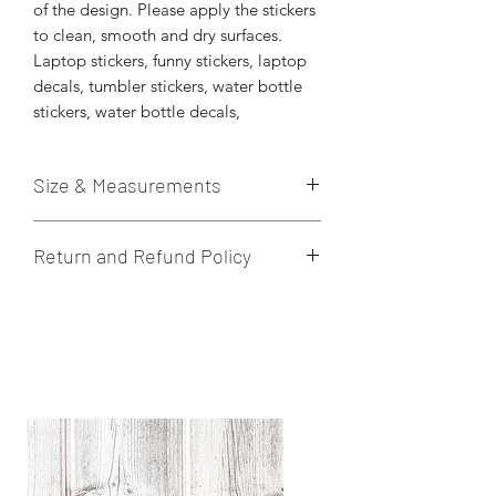
of the design. Please apply the stickers
to clean, smooth and dry surfaces.
Laptop stickers, funny stickers, laptop
decals, tumbler stickers, water bottle
stickers, water bottle decals,
Size & Measurements
These die-cut stickers are printed on
Return and Refund Policy
quality vinyl sticker paper. Stickers are
weatherproof. Hand wash to prolong
I do not accept returns, cancelations,
the quality of the sticker.
or exchanges. If there is an issue with
Approximately 3” x 3” in size.
the product once received, please let
me know within 24 hours.