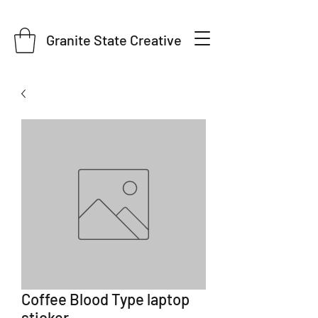
Granite State Creative
Coffee Blood Type laptop
sticker