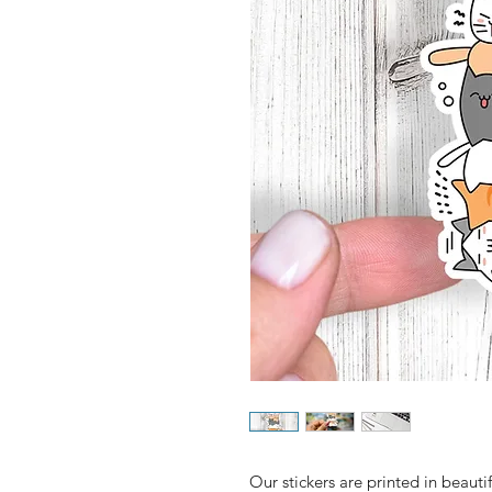
Our stickers are printed in beautifu