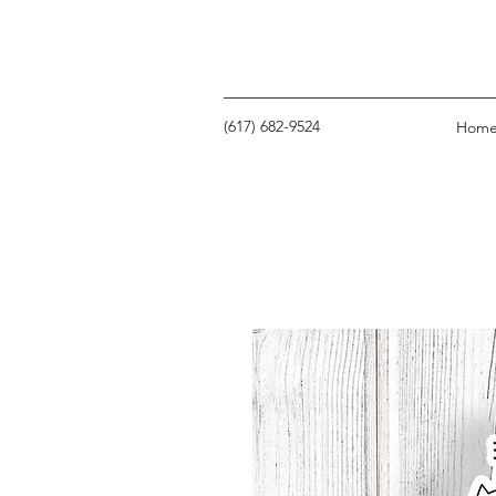
‪(617) 682-9524‬
Hom