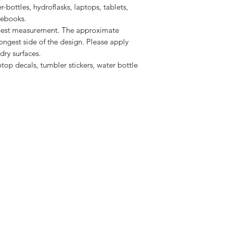
r-bottles, hydroflasks, laptops, tablets, 
ngest measurement. The approximate
longest side of the design. Please apply
dry surfaces.
aptop decals, tumbler stickers, water bottle