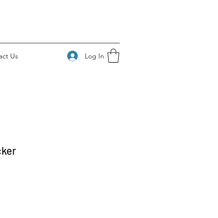
Log In
act Us
cker