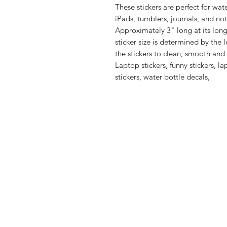
These stickers are perfect for wate
Approximately 3" long at its lo
sticker size is determined by the 
the stickers to clean, smooth and 
Laptop stickers, funny stickers, l
stickers, water bottle decals,