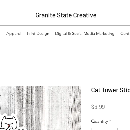
Granite State Creative
e
Apparel
Print Design
Digital & Social Media Marketing
Cont
Cat Tower Sti
Price
$3.99
Quantity
*