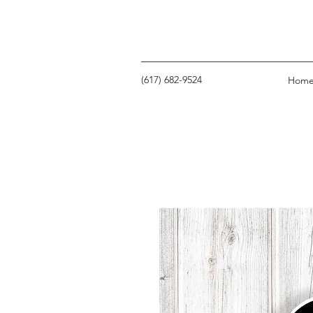
‪(617) 682-9524‬
Hom