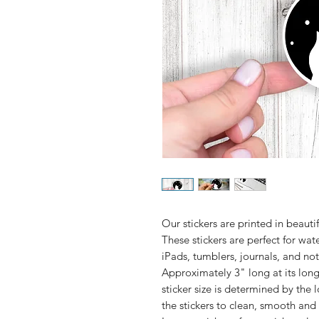
Our stickers are printed in beautifu
These stickers are perfect for wate
Approximately 3" long at its lo
sticker size is determined by the 
the stickers to clean, smooth and 