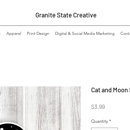
Granite State Creative
e
Apparel
Print Design
Digital & Social Media Marketing
Cont
Cat and Moon 
Price
$3.99
Quantity
*