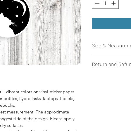
Size & Measure
These die-cut sticker
Return and Refun
sticker paper. Stick
to prolong the quali
I do not accept retur
3” x 3” in size.
there is an issue wi
please let me know 
l, vibrant colors on vinyl sticker paper. 
r-bottles, hydroflasks, laptops, tablets, 
ngest measurement. The approximate
longest side of the design. Please apply
dry surfaces.