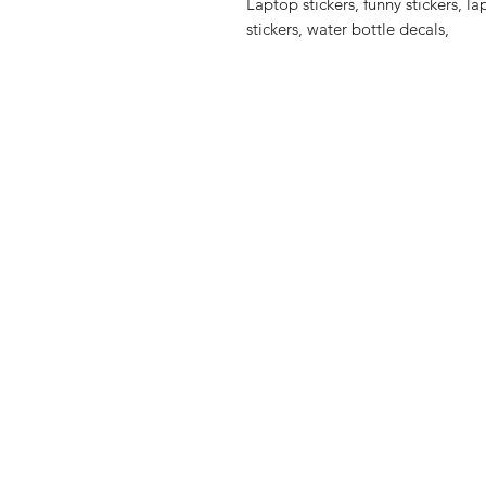
Laptop stickers, funny stickers, l
stickers, water bottle decals,