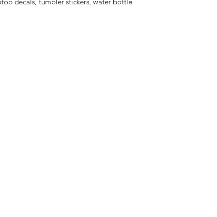
aptop decals, tumbler stickers, water bottle