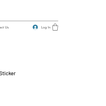
Log In
act Us
Sticker