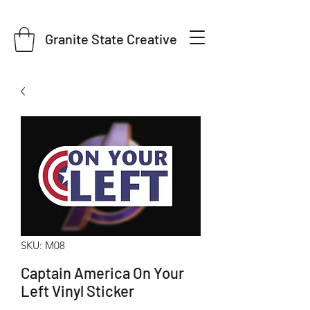
Granite State Creative
SKU: M08
Captain America On Your
Left Vinyl Sticker