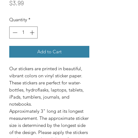
Price
$3.99
Quantity
*
Add to Cart
Our stickers are printed in beautiful, 
vibrant colors on vinyl sticker paper. 
These stickers are perfect for water-
bottles, hydroflasks, laptops, tablets, 
iPads, tumblers, journals, and 
Approximately 3" long at its longest
measurement. The approximate sticker
size is determined by the longest side
of the design. Please apply the stickers