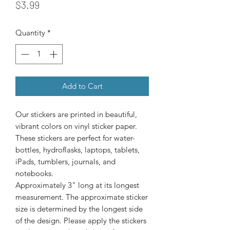
Price
$3.99
Quantity
*
Add to Cart
Our stickers are printed in beautiful, 
vibrant colors on vinyl sticker paper. 
These stickers are perfect for water-
bottles, hydroflasks, laptops, tablets, 
iPads, tumblers, journals, and 
Approximately 3" long at its longest
measurement. The approximate sticker
size is determined by the longest side
of the design. Please apply the stickers