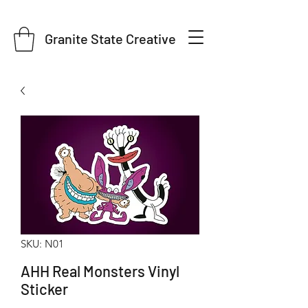
Granite State Creative
SKU: N01
AHH Real Monsters Vinyl
Sticker