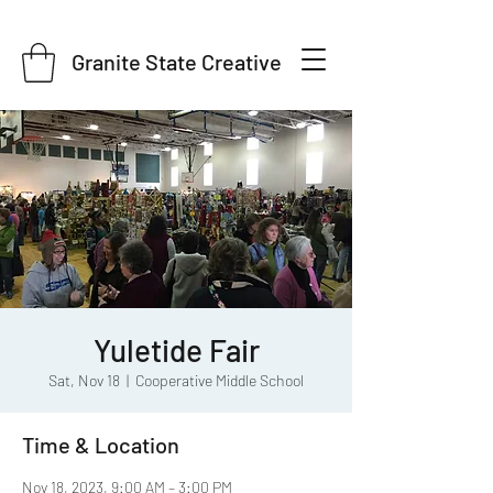
Granite State Creative
Yuletide Fair
Sat, Nov 18
  |  
Cooperative Middle School
Time & Location
Nov 18, 2023, 9:00 AM – 3:00 PM