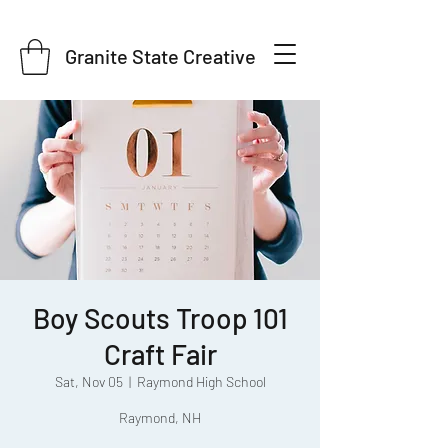
Granite State Creative
Boy Scouts Troop 101
Craft Fair
Sat, Nov 05
  |  
Raymond High School
Raymond, NH